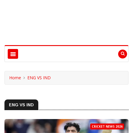
Home
ENG VS IND
ENG VS IND
CRICKET NEWS 2026