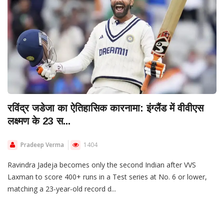
रविंद्र जडेजा का ऐतिहासिक कारनामा: इंग्लैंड में वीवीएस
लक्ष्मण के 23 स...
Pradeep Verma
1404
Ravindra Jadeja becomes only the second Indian after VVS
Laxman to score 400+ runs in a Test series at No. 6 or lower,
matching a 23-year-old record d...