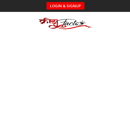
LOGIN & SIGNUP