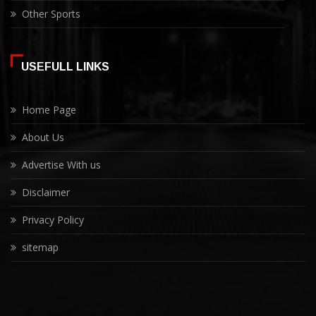
Other Sports
USEFULL LINKS
Home Page
About Us
Advertise With us
Disclaimer
Privacy Policy
sitemap