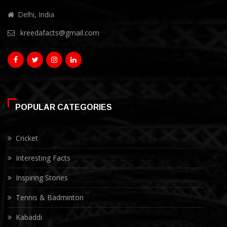
Delhi, India
kreedafacts@gmail.com
POPULAR CATEGORIES
Cricket
Interesting Facts
Inspiring Stories
Tennis & Badminton
Kabaddi