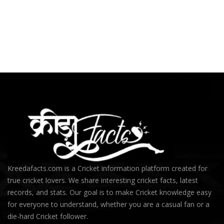
Kreedafacts.com is a Cricket information platform created for
true cricket lovers. We share interesting cricket facts, latest
records, and stats. Our goal is to make Cricket knowledge easy
for everyone to understand, whether you are a casual fan or a
die-hard Cricket follower.