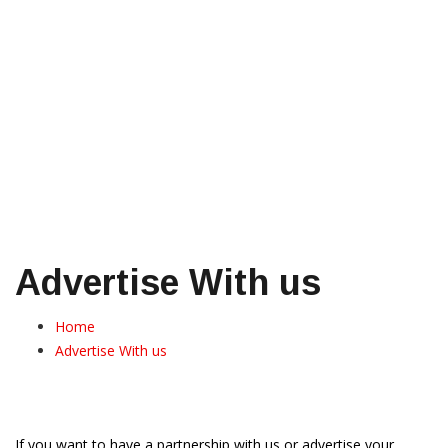
Advertise With us
Home
Advertise With us
If you want to have a partnership with us or advertise your