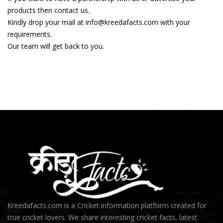
products then contact us.
Kindly drop your mail at info@kreedafacts.com with your
requirements.
Our team will get back to you.
Kreedafacts.com is a Cricket information platform created for
true cricket lovers. We share interesting cricket facts, latest