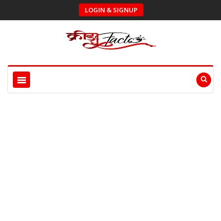
LOGIN & SIGNUP