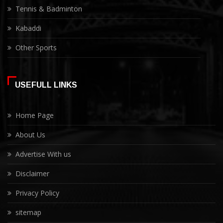
Tennis & Badminton
Kabaddi
Other Sports
USEFULL LINKS
Home Page
About Us
Advertise With us
Disclaimer
Privacy Policy
sitemap