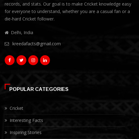
records, and stats. Our goal is to make Cricket knowledge easy
for everyone to understand, whether you are a casual fan or a
die-hard Cricket follower.
Delhi, India
kreedafacts@gmail.com
POPULAR CATEGORIES
Cricket
Interesting Facts
Inspiring Stories